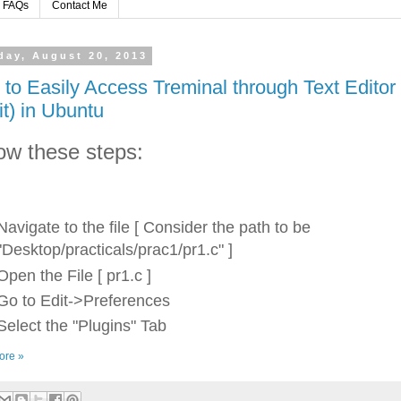
FAQs
Contact Me
day, August 20, 2013
to Easily Access Treminal through Text Editor
it) in Ubuntu
ow these steps:
Navigate to the file [ Consider the path to be
"Desktop/practicals/prac1/pr1.c" ]
Open the File [ pr1.c ]
Go to Edit->Preferences
Select the "Plugins" Tab
ore »