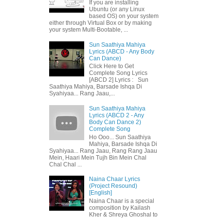
If you are installing
Ubuntu (or any Linux
based OS) on your system
either through Virtual Box or by making
your system Multi-Bootable, ...
Sun Saathiya Mahiya
Lyrics (ABCD - Any Body
Can Dance)
Click Here to Get
Complete Song Lyrics
[ABCD 2] Lyrics : Sun
Saathiya Mahiya, Barsade Ishqa Di
Syahiyaa... Rang Jaau,...
Sun Saathiya Mahiya
Lyrics (ABCD 2 - Any
Body Can Dance 2)
Complete Song
Ho Ooo... Sun Saathiya
Mahiya, Barsade Ishqa Di
Syahiyaa... Rang Jaau, Rang Rang Jaau
Mein, Haari Mein Tujh Bin Mein Chal
Chal Chal ...
Naina Chaar Lyrics
(Project Resound)
[English]
Naina Chaar is a special
composition by Kailash
Kher & Shreya Ghoshal to