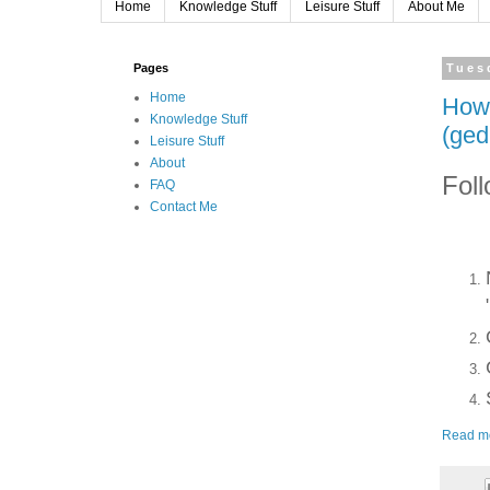
Home
Knowledge Stuff
Leisure Stuff
About Me
Pages
Tues
Home
How 
Knowledge Stuff
(ged
Leisure Stuff
About
Foll
FAQ
Contact Me
Read m