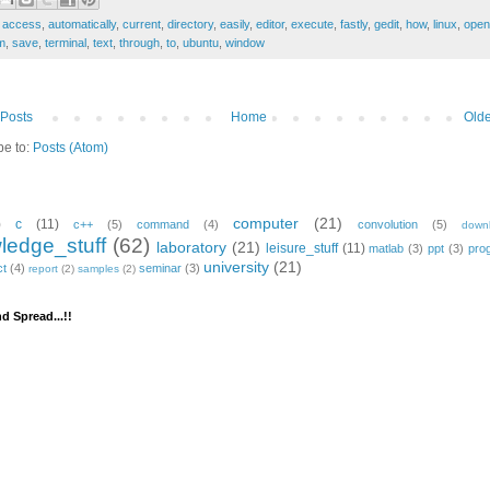
:
access
,
automatically
,
current
,
directory
,
easily
,
editor
,
execute
,
fastly
,
gedit
,
how
,
linux
,
open
m
,
save
,
terminal
,
text
,
through
,
to
,
ubuntu
,
window
Posts
Home
Olde
be to:
Posts (Atom)
computer
(21)
)
c
(11)
c++
(5)
command
(4)
convolution
(5)
down
ledge_stuff
(62)
laboratory
(21)
leisure_stuff
(11)
matlab
(3)
ppt
(3)
pro
university
(21)
ct
(4)
seminar
(3)
report
(2)
samples
(2)
d Spread...!!