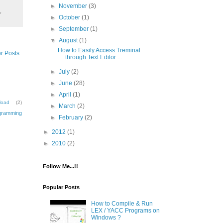
►
November
(3)
,
►
October
(1)
►
September
(1)
▼
August
(1)
How to Easily Access Treminal
r Posts
through Text Editor ...
►
July
(2)
►
June
(28)
►
April
(1)
load
(2)
►
March
(2)
gramming
►
February
(2)
►
2012
(1)
►
2010
(2)
Follow Me...!!
Popular Posts
How to Compile & Run
LEX / YACC Programs on
Windows ?