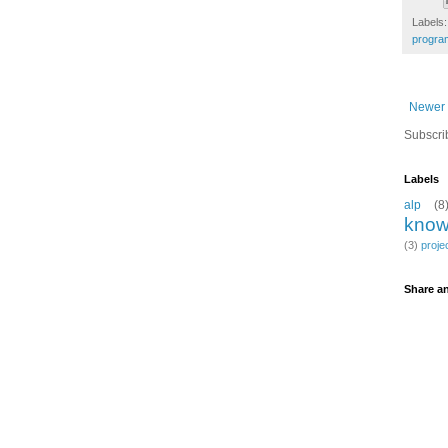
Labels
progra
Newer 
Subscri
Labels
alp
(8
know
(3)
proje
Share an