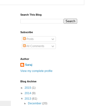
Search This Blog
Subscribe
Posts
All Comments
Author
Suraj
View my complete profile
Blog Archive
►
2015
(1)
►
2014
(9)
▼
2013
(61)
►
December
(20)