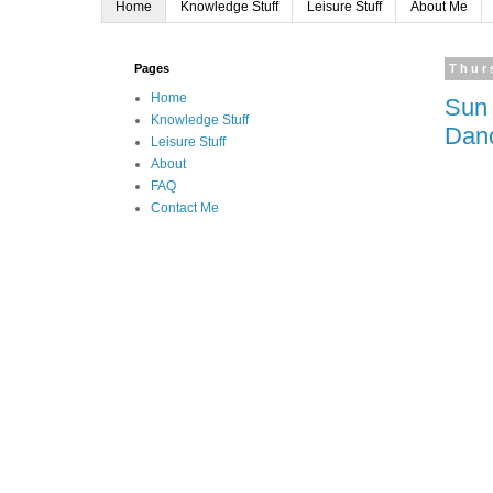
Home
Knowledge Stuff
Leisure Stuff
About Me
Pages
Thur
Home
Sun 
Knowledge Stuff
Dan
Leisure Stuff
About
FAQ
Contact Me