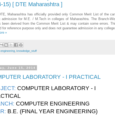
-15) [ DTE Maharashtra ]
TE, Maharashtra has officially provided only Common Merit List of the ca
g admission for M.E. / M.Tech in colleges of Maharashtra. The Branch-Wi
s been derived from the Common Merit List & may contain some errors. This
d for reference purpose only and does not guarantee admission in any college
ore »
:
engineering
,
knowledge_stuff
ay, June 15, 2014
PUTER LABORATORY - I PRACTICAL
JECT:
COMPUTER LABORATORY - I
CTICAL
ANCH:
COMPUTER ENGINEERING
R:
B.E. (FINAL YEAR ENGINEERING)