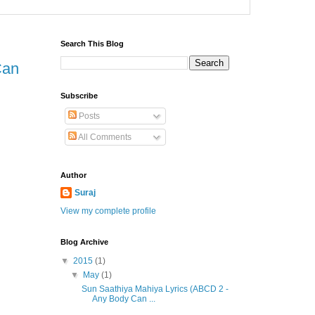
Search This Blog
Can
Subscribe
Posts
All Comments
Author
Suraj
View my complete profile
Blog Archive
▼
2015
(1)
▼
May
(1)
Sun Saathiya Mahiya Lyrics (ABCD 2 -
Any Body Can ...