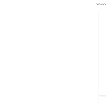
network