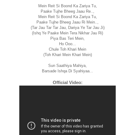
Mein Reit Si Boond Ka Zariya Tu,
Paake Tujhe Bheeg Jaau Re..,
Mein Reit Si Boond Ka Zariya Tu,
Paake Tujhe Bheeg Jaau Ri Mein..,
(Tar Jau Tar Tar Jau, Dariya Ye Tar Jau Ji)
(Ishq Ye Paake Mein Tera Nikhar Jau Ri)
Piya Bas Teri Mein,
Ho Ooo...
Chule Toh Khari Mein
(Toh Khari Mein Khari Mein)
Sun Saathiya Mahiya,
Barsade Ishqa Di Syahiyaa...
Official Video: