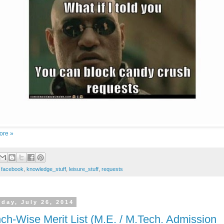
ore »
:
facebook
,
knowledge_stuff
,
leisure_stuff
,
requests
rday, July 26, 2014
ch-Wise Merit List (M.E. / M.Tech. Admission