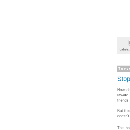
Labels
Tues
Sto
Nowada
reward 
friends
But thi
doesn't
This ha