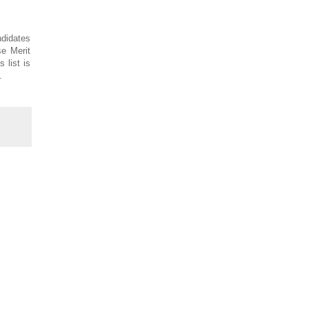
ndidates
se Merit
 list is
.