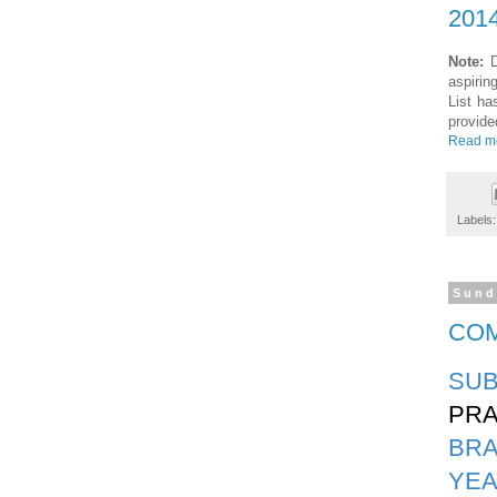
2014
Note:
D
aspirin
List ha
provide
Read m
Labels
Sund
COM
SUB
PRA
BR
YEA