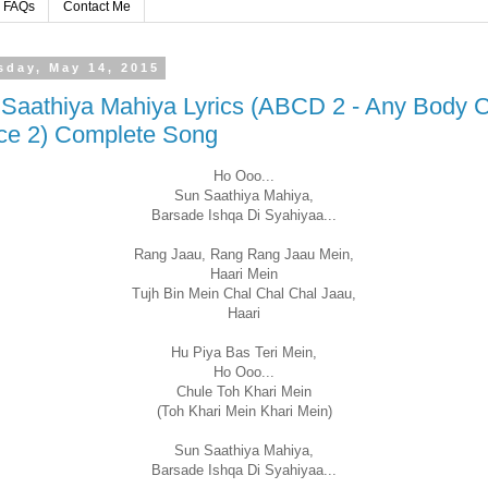
FAQs
Contact Me
sday, May 14, 2015
Saathiya Mahiya Lyrics (ABCD 2 - Any Body 
ce 2) Complete Song
Ho Ooo...
Sun Saathiya Mahiya,
Barsade Ishqa Di Syahiyaa...
Rang Jaau, Rang Rang Jaau Mein,
Haari Mein
Tujh Bin Mein Chal Chal Chal Jaau,
Haari
Hu Piya Bas Teri Mein,
Ho Ooo...
Chule Toh Khari Mein
(Toh Khari Mein Khari Mein)
Sun Saathiya Mahiya,
Barsade Ishqa Di Syahiyaa...