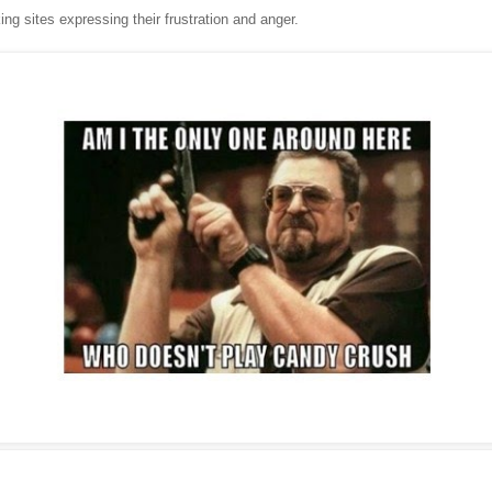
ing sites expressing their frustration and anger.