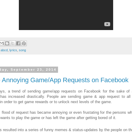
:
abcd
,
lyrics
,
song
day, September 23, 2014
p Annoying Game/App Requests on Facebook
ys, a trend of sending game/app requests on Facebook for the sake of
has increased drastically. People are sending game & app request to all 
 in order to get game rewards or to unlock next levels of the game.
s flood of request has became annoying or even frustating for the persons wh
 wants to play the game or has left the game after getting bored of it.
s resulted into a series of funny memes & status-updates
by the people on th