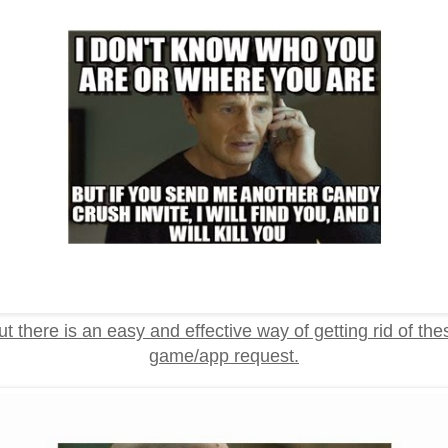
ut there is an easy and effective way of getting rid of the
game/app request.