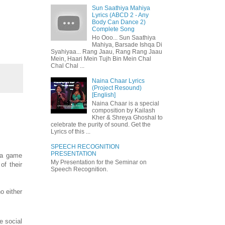
Sun Saathiya Mahiya
Lyrics (ABCD 2 - Any
Body Can Dance 2)
Complete Song
Ho Ooo... Sun Saathiya
Mahiya, Barsade Ishqa Di
Syahiyaa... Rang Jaau, Rang Rang Jaau
Mein, Haari Mein Tujh Bin Mein Chal
Chal Chal ...
Naina Chaar Lyrics
(Project Resound)
[English]
Naina Chaar is a special
composition by Kailash
Kher & Shreya Ghoshal to
celebrate the purity of sound. Get the
Lyrics of this ...
SPEECH RECOGNITION
PRESENTATION
 a game
My Presentation for the Seminar on
of their
Speech Recognition.
o either
e social