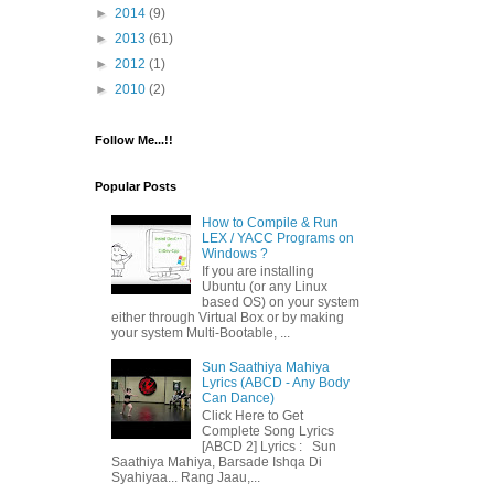
►
2014
(9)
►
2013
(61)
►
2012
(1)
►
2010
(2)
Follow Me...!!
Popular Posts
How to Compile & Run
LEX / YACC Programs on
Windows ?
If you are installing
Ubuntu (or any Linux
based OS) on your system
either through Virtual Box or by making
your system Multi-Bootable, ...
Sun Saathiya Mahiya
Lyrics (ABCD - Any Body
Can Dance)
Click Here to Get
Complete Song Lyrics
[ABCD 2] Lyrics : Sun
Saathiya Mahiya, Barsade Ishqa Di
Syahiyaa... Rang Jaau,...