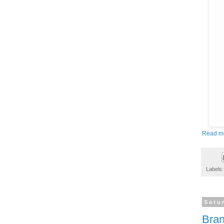
Read m
Labels
Satu
Bran