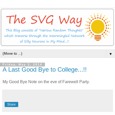
▼
Friday, May 2, 2014
A Last Good Bye to College...!!
My Good Bye Note on the eve of Farewell Party.
Share