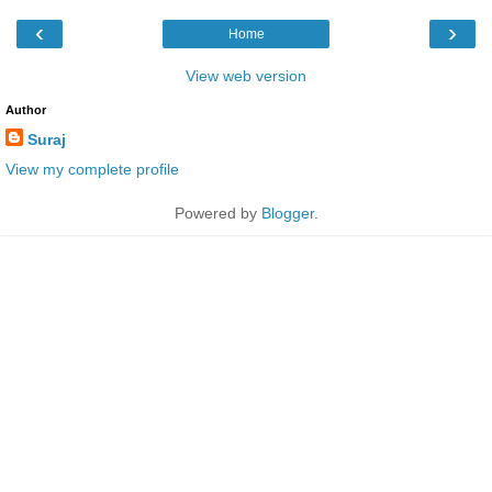
‹
›
Home
View web version
Author
Suraj
View my complete profile
Powered by
Blogger
.