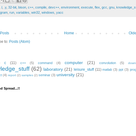
:
.l
,
.y
,
32-bit
,
bison
,
c++
,
compile
,
devc++
,
environment
,
execute
,
flex
,
gcc
,
gnu
,
knowledge_st
ogram
,
run
,
variables
,
win32
,
windows
,
yacc
Posts
Home
Olde
be to:
Posts (Atom)
computer
(21)
)
c
(11)
c++
(5)
command
(4)
convolution
(5)
down
ledge_stuff
(62)
laboratory
(21)
leisure_stuff
(11)
matlab
(3)
ppt
(3)
pro
university
(21)
ct
(4)
seminar
(3)
report
(2)
samples
(2)
d Spread...!!