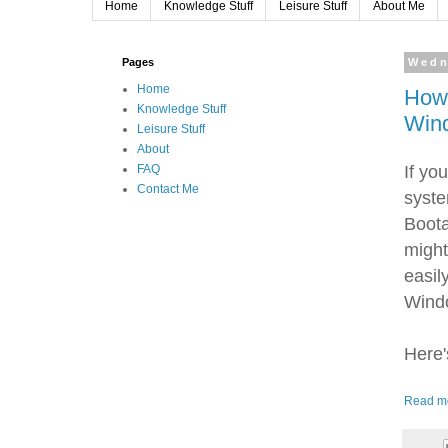
Home
Knowledge Stuff
Leisure Stuff
About Me
Pages
Wedn
Home
How
Knowledge Stuff
Win
Leisure Stuff
About
If yo
FAQ
Contact Me
syste
Boota
might
easil
Windo
Here'
Read m