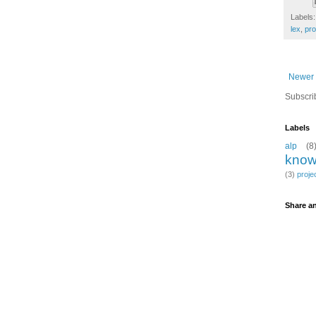
Labels
lex
,
pr
Newer 
Subscri
Labels
alp
(8
know
(3)
proje
Share an