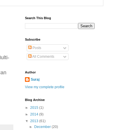
Search This Blog
Subscribe
Posts
lti-
All Comments
can
Author
Suraj
View my complete profile
Blog Archive
►
2015
(1)
►
2014
(9)
▼
2013
(61)
►
December
(20)