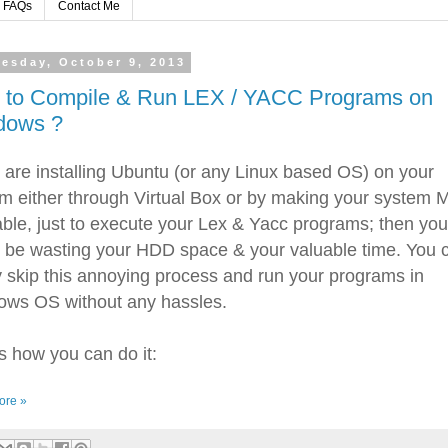
FAQs
Contact Me
esday, October 9, 2013
 to Compile & Run LEX / YACC Programs on
dows ?
u are installing Ubuntu (or any Linux based OS) on your
m either through Virtual Box or by making your system Mu
ble, just to execute your Lex & Yacc programs; then you
 be wasting your HDD space & your valuable time. You 
y skip this annoying process and run your programs in
ws OS without any hassles.
s how you can do it:
ore »