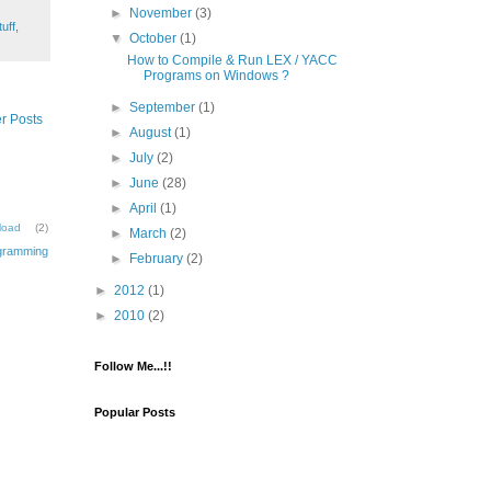
►
November
(3)
uff
,
▼
October
(1)
How to Compile & Run LEX / YACC
Programs on Windows ?
►
September
(1)
r Posts
►
August
(1)
►
July
(2)
►
June
(28)
►
April
(1)
load
(2)
►
March
(2)
gramming
►
February
(2)
►
2012
(1)
►
2010
(2)
Follow Me...!!
Popular Posts