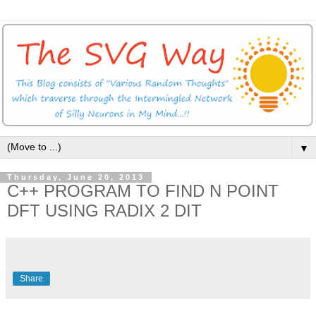
▼
Thursday, June 20, 2013
C++ PROGRAM TO FIND N POINT
DFT USING RADIX 2 DIT
Share