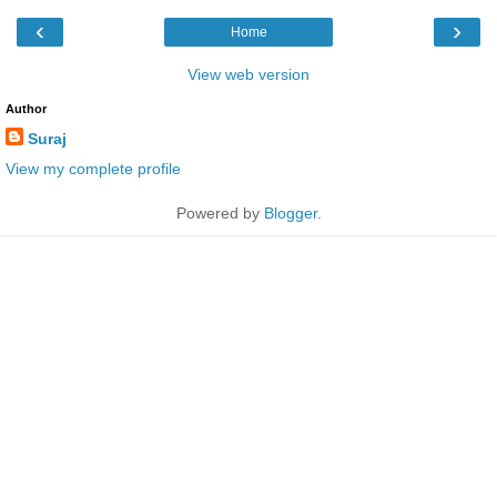
‹
›
Home
View web version
Author
Suraj
View my complete profile
Powered by
Blogger
.